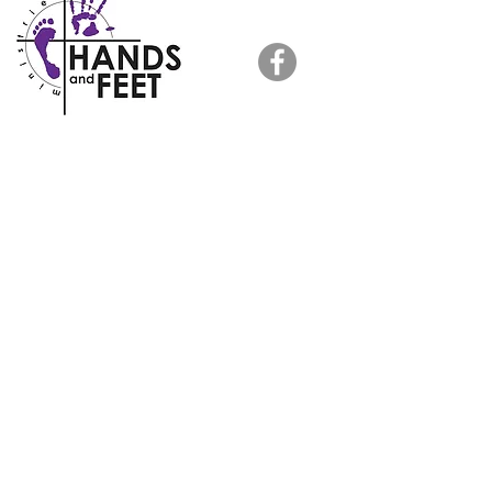
HOME >
ABOUT US >
FOLLOW US
NEWS >
RESOURCES
TESTIMONIALS >
HANDS AND FEET PRISON MINISTRY
is a registered 501(c)(3) nonprofit
organization. All tax donations are deductible
in full or in part.