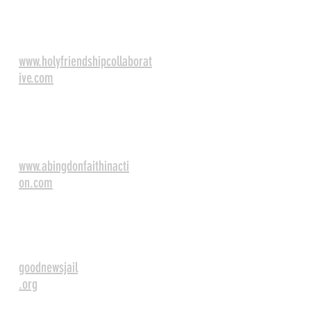
Holy Friendship
Collaberative
www.holyfriendshipcollaborat
ive.com
Abingdon Faith in
Action
www.abingdonfaithinacti
on.com
Good News Jail and
Prison Ministry
goodnewsjail
.org