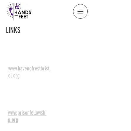
LINKS
Haven of Rest Rescue
Mission
www.havenofrestbrist
ol.org
Prison
Fellowship
www.prisonfellowshi
p.org