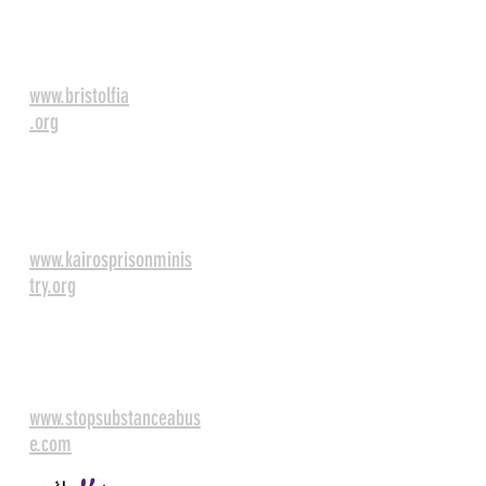
Bristol Faith in
Action
www.bristolfia
.org
Kairos Prison
Ministry
www.kairosprisonminis
try.org
Appalachian Substance
Abuse Coalition
www.stopsubstanceabus
e.com