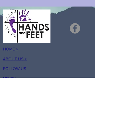
HOME >
ABOUT US >
FOLLOW US
NEWS >
RESOURCES
TESTIMONIALS >
HANDS AND FEET PRISON MINISTRY
is a registered 501(c)(3) nonprofit