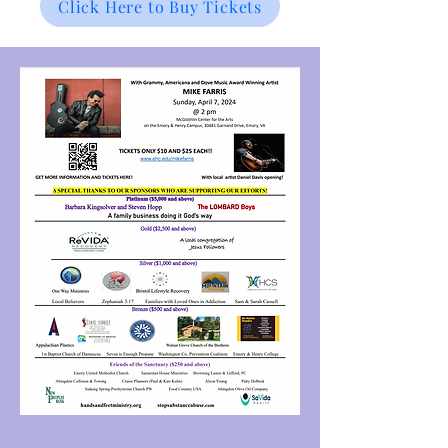
Click Here to Buy Tickets