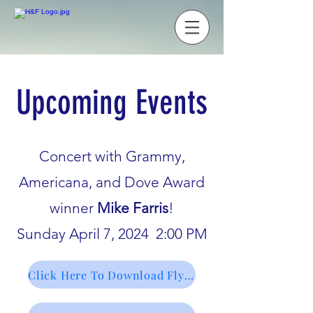
Upcoming Events
Concert with Grammy,
Americana, and Dove Award
winner
Mike Farris
!
Sunday April 7, 2024 2:00 PM
Click Here To Download Flyer