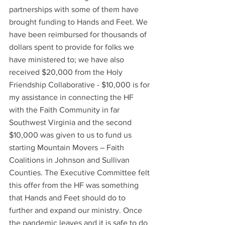
partnerships with some of them have 
brought funding to Hands and Feet. We 
have been reimbursed for thousands of 
dollars spent to provide for folks we 
have ministered to; we have also 
received $20,000 from the Holy 
Friendship Collaborative - $10,000 is for 
my assistance in connecting the HF 
with the Faith Community in far 
Southwest Virginia and the second 
$10,000 was given to us to fund us 
starting Mountain Movers – Faith 
Coalitions in Johnson and Sullivan 
Counties. The Executive Committee felt 
this offer from the HF was something 
that Hands and Feet should do to 
further and expand our ministry. Once 
the pandemic leaves and it is safe to do 