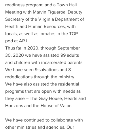
readiness program; and a Town Hall 
Meeting with Marvin Figueroa, Deputy 
Secretary of the Virginia Department of 
Health and Human Resources, with 
locals, as well as inmates in the TOP 
pod at ARJ.
Thus far in 2020, through September 
30, 2020 we have assisted 99 adults 
and children with incarcerated parents. 
We have seen 9 salvations and 8 
rededications through the ministry.
We have also assisted the residential 
programs that are open with needs as 
they arise – The Gray House, Hearts and 
Horizons and the House of Valor.
We have continued to collaborate with 
other ministries and agencies. Our 