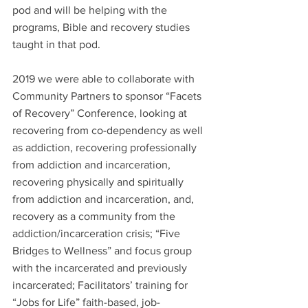
pod and will be helping with the 
programs, Bible and recovery studies 
taught in that pod.  
2019 we were able to collaborate with 
Community Partners to sponsor “Facets 
of Recovery” Conference, looking at 
recovering from co-dependency as well 
as addiction, recovering professionally 
from addiction and incarceration, 
recovering physically and spiritually 
from addiction and incarceration, and, 
recovery as a community from the 
addiction/incarceration crisis; “Five 
Bridges to Wellness” and focus group 
with the incarcerated and previously 
incarcerated; Facilitators’ training for  
“Jobs for Life” faith-based, job-