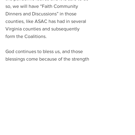
so, we will have “Faith Community 
Dinners and Discussions” in those 
counties, like ASAC has had in several 
Virginia counties and subsequently 
form the Coalitions. 
God continues to bless us, and those 
blessings come because of the strength 
and commitment of our Board and the 
servants that are part of this ministry. 
Thank you for serving! For praying! And 
for having a vision and being obedient 
to the Holy Spirit. I appreciate all of you.