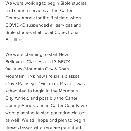
We were working to begin Bible studies 
and church services at the Carter 
County Annex for the first time when 
COVID-19 suspended all services and 
Bible studies at all local Correctional 
Facilities.
We were planning to start New 
Believer’s Classes at all 3 NECX 
facilities (Mountain City & Roan 
Mountain, TN); new life skills classes 
(Dave Ramsey’s “Financial Peace”) was 
scheduled to begin in the Mountain 
City Annex, and possibly the Carter 
County Annex, and in Carter County we 
were planning to start parenting classes 
as well. We still hope and plan to begin 
these classes when we are permitted 