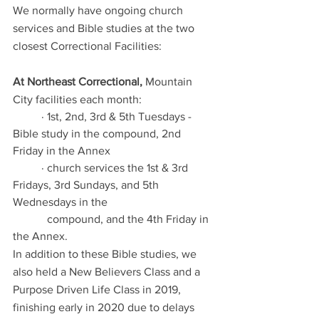
We normally have ongoing church 
services and Bible studies at the two 
closest Correctional Facilities:
At Northeast Correctional,
 Mountain 
City facilities each month:  
	· 1st, 2nd, 3rd & 5th Tuesdays - 
Bible study in the compound, 2nd 
Friday in the Annex
	· church services the 1st & 3rd 
Fridays, 3rd Sundays, and 5th 
Wednesdays in the  	
	  compound, and the 4th Friday in 
the Annex. 
In addition to these Bible studies, we 
also held a New Believers Class and a 
Purpose Driven Life Class in 2019, 
finishing early in 2020 due to delays 