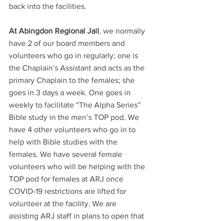
back into the facilities.
At Abingdon Regional Jail
, we normally 
have 2 of our board members and 
volunteers who go in regularly; one is 
the Chaplain’s Assistant and acts as the 
primary Chaplain to the females; she 
goes in 3 days a week. One goes in 
weekly to facilitate “The Alpha Series” 
Bible study in the men’s TOP pod. We 
have 4 other volunteers who go in to 
help with Bible studies with the 
females. We have several female 
volunteers who will be helping with the 
TOP pod for females at ARJ once 
COVID-19 restrictions are lifted for 
volunteer at the facility. We are 
assisting ARJ staff in plans to open that 