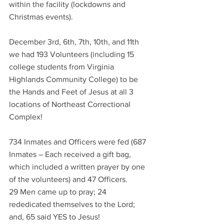
within the facility (lockdowns and 
Christmas events). 
December 3rd, 6th, 7th, 10th, and 11th 
we had 193 Volunteers (including 15 
college students from Virginia 
Highlands Community College) to be 
the Hands and Feet of Jesus at all 3 
locations of Northeast Correctional 
Complex!
734 Inmates and Officers were fed (687 
Inmates – Each received a gift bag, 
which included a written prayer by one 
of the volunteers) and 47 Officers.
29 Men came up to pray; 24 
rededicated themselves to the Lord; 
and, 65 said YES to Jesus!