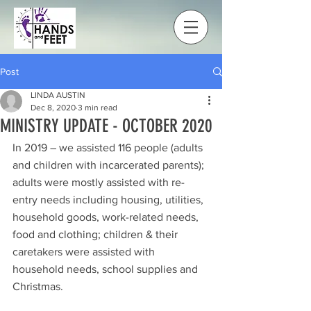
Post
LINDA AUSTIN
Dec 8, 2020
3 min read
MINISTRY UPDATE - OCTOBER 2020
In 2019 – we assisted 116 people (adults 
and children with incarcerated parents); 
adults were mostly assisted with re-
entry needs including housing, utilities, 
household goods, work-related needs, 
food and clothing; children & their 
caretakers were assisted with 
household needs, school supplies and 
Christmas.